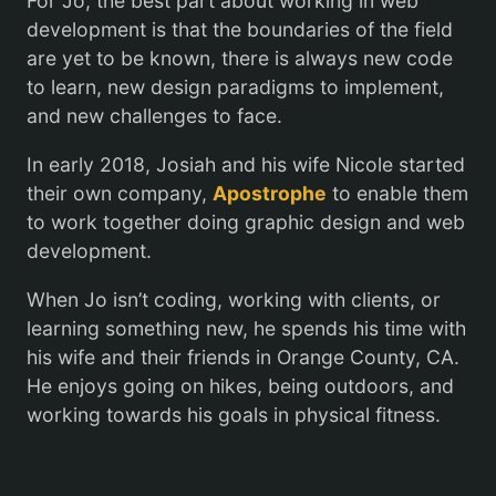
For Jo, the best part about working in web
development is that the boundaries of the field
are yet to be known, there is always new code
to learn, new design paradigms to implement,
and new challenges to face.
In early 2018, Josiah and his wife Nicole started
their own company,
Apostrophe
to enable them
to work together doing graphic design and web
development.
When Jo isn’t coding, working with clients, or
learning something new, he spends his time with
his wife and their friends in Orange County, CA.
He enjoys going on hikes, being outdoors, and
working towards his goals in physical fitness.