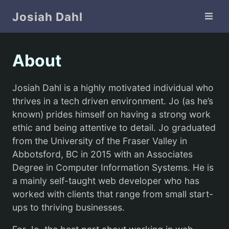
Skip Navigation
Josiah Dahl
About
Josiah Dahl is a highly motivated individual who
thrives in a tech driven environment. Jo (as he’s
known) prides himself on having a strong work
ethic and being attentive to detail. Jo graduated
from the University of the Fraser Valley in
Abbotsford, BC in 2015 with an Associates
Degree in Computer Information Systems. He is
a mainly self-taught web developer who has
worked with clients that range from small start-
ups to thriving businesses.